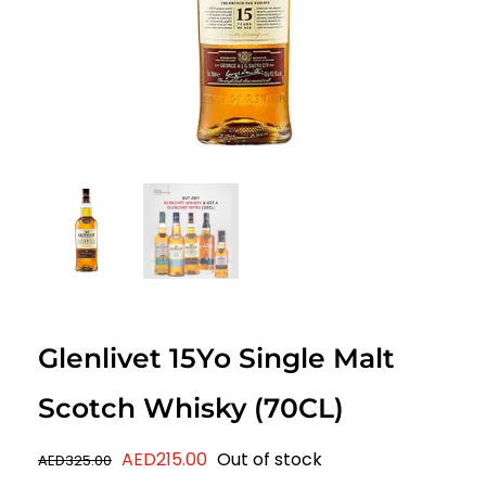
Glenlivet 15Yo Single Malt
Scotch Whisky (70CL)
Original
Current
AED
215.00
Out of stock
AED
325.00