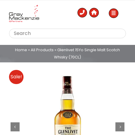
Skip
to
content
Home
»
All Products
»
Glenlivet 15Yo Single Malt Scotch
Whisky (70CL)
Sale!