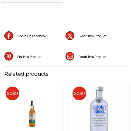
XXV
(25
Year
Old)
Scotch
Share On Facebook
Tweet This Product
Whisky
(70CL)
Pin This Product
Email This Product
quantity
Related products
Sale!
Sale!