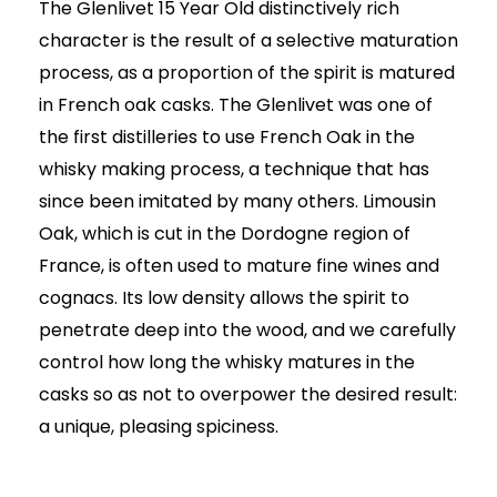
price
price
The Glenlivet 15 Year Old distinctively rich
was:
is:
character is the result of a selective maturation
AED325.00.
AED215.00.
process, as a proportion of the spirit is matured
in French oak casks. The Glenlivet was one of
the first distilleries to use French Oak in the
whisky making process, a technique that has
since been imitated by many others. Limousin
Oak, which is cut in the Dordogne region of
France, is often used to mature fine wines and
cognacs. Its low density allows the spirit to
penetrate deep into the wood, and we carefully
control how long the whisky matures in the
casks so as not to overpower the desired result:
a unique, pleasing spiciness.