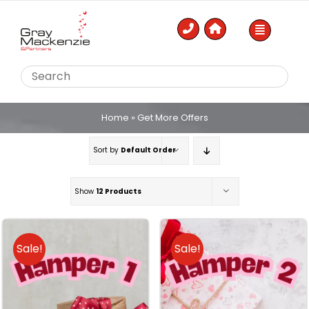
Skip
to
content
Home
»
Get More Offers
Sort by
Default Order
Show
12 Products
Sale!
Sale!