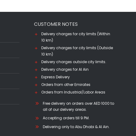
CUSTOMER NOTES
Delivery charges for city limits (Within
10 km)
Delivery charges for city limits (Outside
10 km)
Delivery charges outside city limits.
Delivery charges for Al Ain
Express Delivery
Orders from other Emirates
Orders from Industrial/Labor Areas
Free delivery on orders over AED 1000 to
all of our delivery areas.
Accepting orders till 9 PM.
Delivering only to Abu Dhabi & Al Ain.