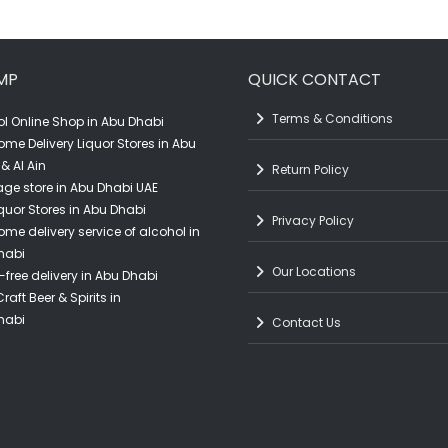
quantity
MP
QUICK CONTACT
Terms & Conditions
l Online Shop in Abu Dhabi
ome Delivery Liquor Stores in Abu
& Al Ain
Return Policy
ge store in Abu Dhabi UAE
quor Stores in Abu Dhabi
Privacy Policy
ome delivery service of alcohol in
habi
Our Locations
-free delivery in Abu Dhabi
raft Beer & Spirits in
habi
Contact Us