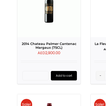
2014 Chateau Palmer Cantenac
La Fle
Margaux (75CL)
A
AED
2,900.00
Add to cart
2014
Chateau
Palmer
Cantenac
Sale!
Sale!