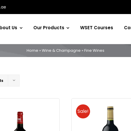
.ae
bout Us
Our Products
WSET Courses
Co
Home
»
Wine & Champagne
»
Fine Wines
ts
Sale!