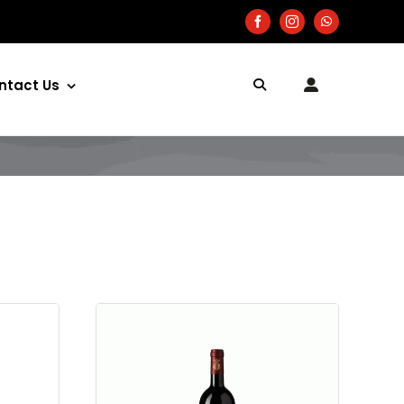
ntact Us