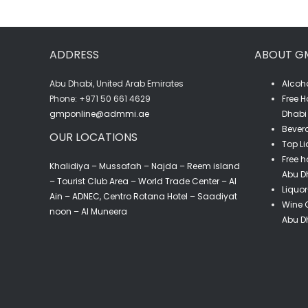
75CL
quantity
ADDRESS
ABOUT G
Abu Dhabi, United Arab Emirates
Alcoho
‎Phone: +971 50 661 4629
Free H
gmponline@admmi.ae
Dhabi 
Bevera
OUR LOCATIONS
Top Li
Free h
Khalidiya – Mussafah – Najda – Reem island
Abu D
– Tourist Club Area – World Trade Center – Al
Liquor
Ain – ADNEC, Centro Rotana Hotel – Saadiyat
Wine C
noon – Al Muneera
Abu D