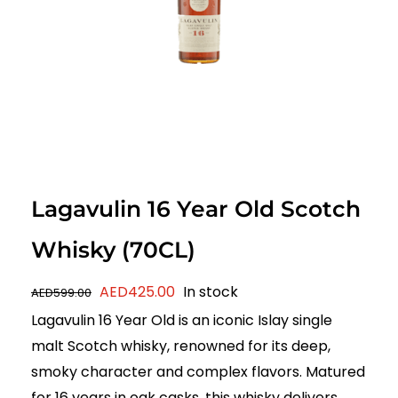
Lagavulin 16 Year Old Scotch
Whisky (70CL)
Original
Current
AED
425.00
In stock
AED
599.00
price
price
Lagavulin 16 Year Old is an iconic Islay single
was:
is:
malt Scotch whisky, renowned for its deep,
AED599.00.
AED425.00.
smoky character and complex flavors. Matured
for 16 years in oak casks, this whisky delivers