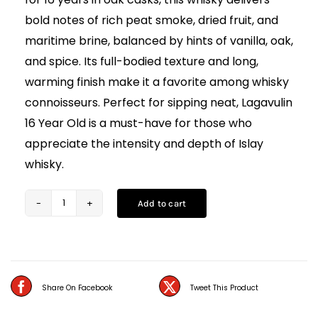
bold notes of rich peat smoke, dried fruit, and
maritime brine, balanced by hints of vanilla, oak,
and spice. Its full-bodied texture and long,
warming finish make it a favorite among whisky
connoisseurs. Perfect for sipping neat, Lagavulin
16 Year Old is a must-have for those who
appreciate the intensity and depth of Islay
whisky.
Add to cart
Lagavulin
16
Year
Old
Share On Facebook
Tweet This Product
Scotch
Whisky