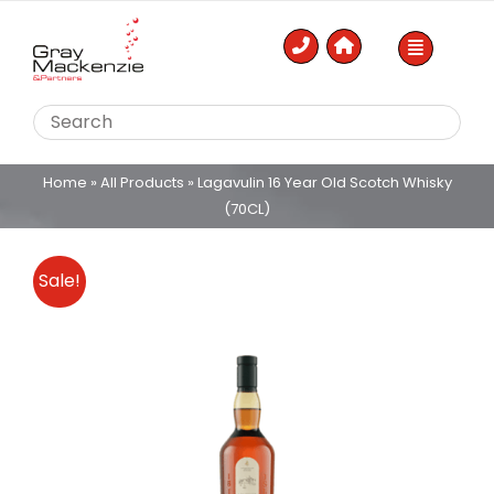
Skip
to
content
Home
»
All Products
»
Lagavulin 16 Year Old Scotch Whisky
(70CL)
Sale!