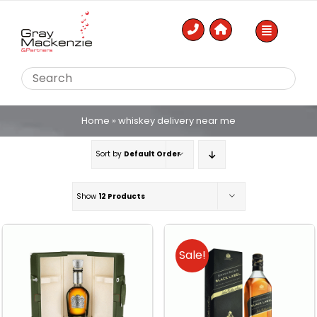
Skip
to
content
Home
»
whiskey delivery near me
Sort by
Default Order
Show
12 Products
Sale!