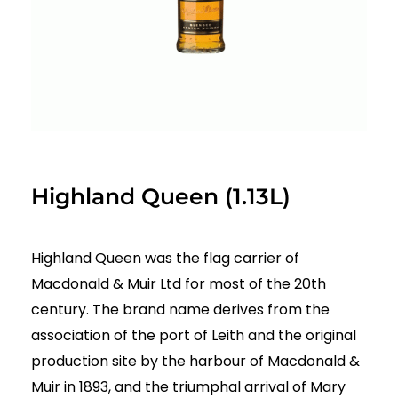
Highland Queen (1.13L)
Highland Queen was the flag carrier of
Macdonald & Muir Ltd for most of the 20th
century. The brand name derives from the
association of the port of Leith and the original
production site by the harbour of Macdonald &
Muir in 1893, and the triumphal arrival of Mary