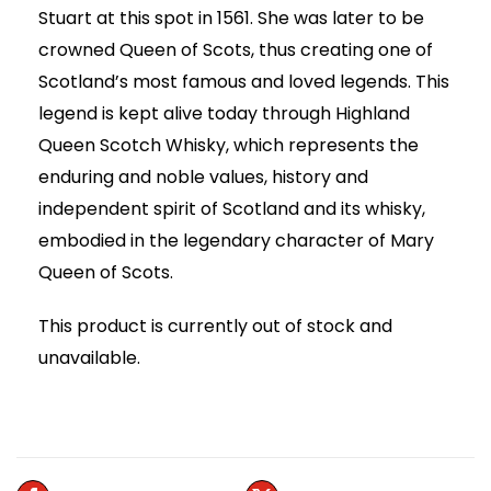
Stuart at this spot in 1561. She was later to be
crowned Queen of Scots, thus creating one of
Scotland’s most famous and loved legends. This
legend is kept alive today through Highland
Queen Scotch Whisky, which represents the
enduring and noble values, history and
independent spirit of Scotland and its whisky,
embodied in the legendary character of Mary
Queen of Scots.
This product is currently out of stock and
unavailable.