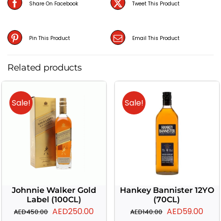
Share On Facebook
Tweet This Product
Pin This Product
Email This Product
Related products
Sale!
Sale!
Johnnie Walker Gold
Hankey Bannister 12YO
Label (100CL)
(70CL)
Original
Current
Original
Curr
AED
250.00
AED
59.00
AED
450.00
AED
140.00