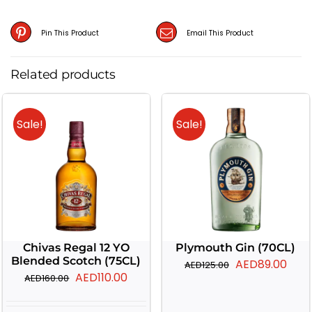
Pin This Product
Email This Product
Related products
Sale!
Sale!
Chivas Regal 12 YO
Plymouth Gin (70CL)
Blended Scotch (75CL)
Original
Curr
AED
89.00
AED
125.00
Original
Current
AED
110.00
AED
160.00
price
pric
price
price
was:
is: