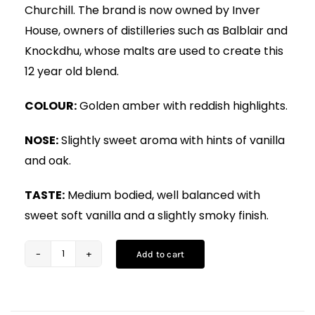
Churchill. The brand is now owned by Inver
House, owners of distilleries such as Balblair and
Knockdhu, whose malts are used to create this
12 year old blend.
COLOUR:
Golden amber with reddish highlights.
NOSE:
Slightly sweet aroma with hints of vanilla
and oak.
TASTE:
Medium bodied, well balanced with
sweet soft vanilla and a slightly smoky finish.
Add to cart
Hankey
Bannister
12YO