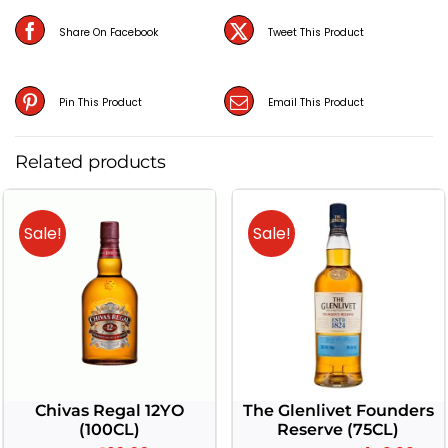
(70CL)
Share On Facebook
Tweet This Product
quantity
Pin This Product
Email This Product
Related products
Sale!
Sale!
Chivas Regal 12YO
The Glenlivet Founders
(100CL)
Reserve (75CL)