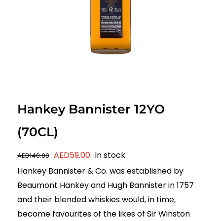
Hankey Bannister 12YO
(70CL)
Original
Current
AED
59.00
In stock
AED
140.00
price
price
Hankey Bannister & Co. was established by
was:
is:
Beaumont Hankey and Hugh Bannister in 1757
AED140.00.
AED59.00.
and their blended whiskies would, in time,
become favourites of the likes of Sir Winston