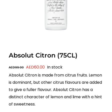
Absolut Citron (75CL)
Original
Current
AED
60.00
In stock
AED
99.00
price
price
Absolut Citron is made from citrus fruits. Lemon
was:
is:
is dominant, but other citrus flavours are added
AED99.00.
AED60.00.
to give a fuller flavour. Absolut Citron has a
distinct character of lemon and lime with a hint
of sweetness.