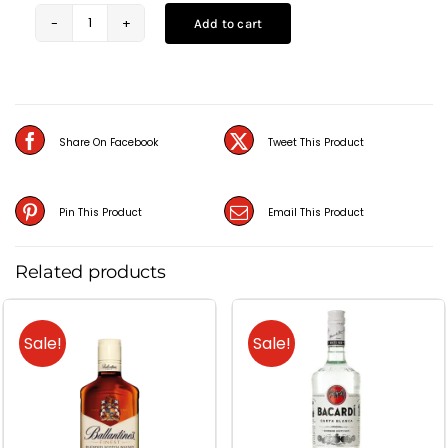
Add to cart
Absolut
Citron
(75CL)
quantity
Share On Facebook
Tweet This Product
Pin This Product
Email This Product
Related products
Sale!
Sale!