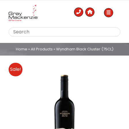
Skip
to
content
Home
»
All Products
»
Wyndham Black Cluster (75CL)
Sale!