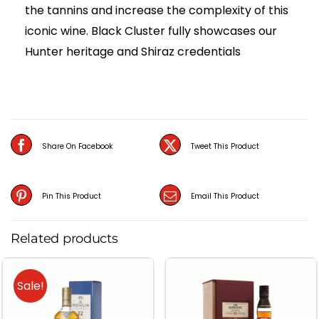
the tannins and increase the complexity of this
iconic wine. Black Cluster fully showcases our
Hunter heritage and Shiraz credentials
Share On Facebook
Tweet This Product
Pin This Product
Email This Product
Related products
Sale!