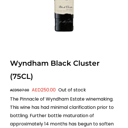
Wyndham Black Cluster
(75CL)
Original
Current
AED
250.00
Out of stock
AED
507.00
price
price
The Pinnacle of Wyndham Estate winemaking.
was:
is:
This wine has had minimal clarification prior to
AED507.00.
AED250.00.
bottling. Further bottle maturation of
approximately 14 months has begun to soften