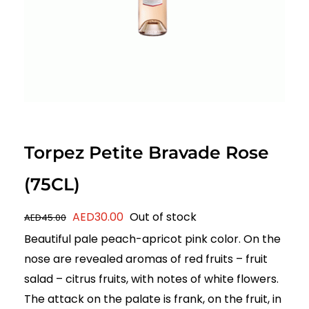
Torpez Petite Bravade Rose
(75CL)
Original
Current
AED
30.00
Out of stock
AED
45.00
price
price
Beautiful pale peach-apricot pink color. On the
was:
is:
nose are revealed aromas of red fruits – fruit
AED45.00.
AED30.00.
salad – citrus fruits, with notes of white flowers.
The attack on the palate is frank, on the fruit, in