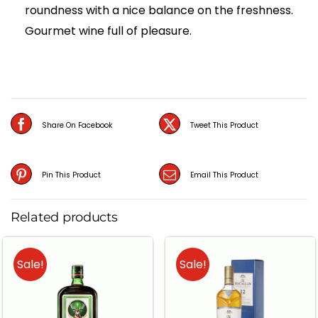
roundness with a nice balance on the freshness.
Gourmet wine full of pleasure.
Share On Facebook
Tweet This Product
Pin This Product
Email This Product
Related products
Sale!
Sale!