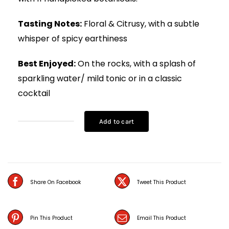
Tasting Notes:
Floral & Citrusy, with a subtle
whisper of spicy earthiness
Best Enjoyed:
On the rocks, with a splash of
sparkling water/ mild tonic or in a classic
cocktail
Add to cart
Samsara
Gin
(75CL)
quantity
Share On Facebook
Tweet This Product
Pin This Product
Email This Product