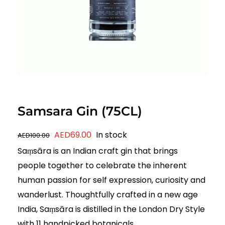
Samsara Gin (75CL)
Original
Current
AED
69.00
In stock
AED
100.00
price
price
Saṃsāra is an Indian craft gin that brings
was:
is:
people together to celebrate the inherent
AED100.00.
AED69.00.
human passion for self expression, curiosity and
wanderlust. Thoughtfully crafted in a new age
India, Saṃsāra is distilled in the London Dry Style
with 11 handpicked botanicals.