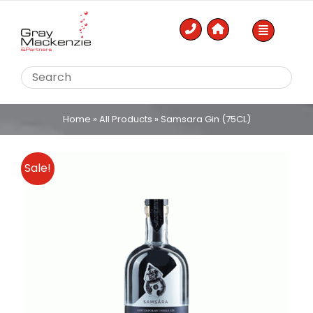
Skip
to
content
Home
»
All Products
»
Samsara Gin (75CL)
Sale!