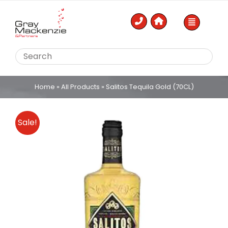
Skip
to
content
Home
»
All Products
»
Salitos Tequila Gold (70CL)
Sale!