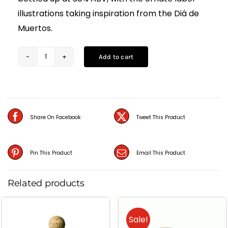
illustrations taking inspiration from the Diá de
Muertos.
Add to cart
Salitos
Tequila
Gold
(70CL)
Share On Facebook
Tweet This Product
quantity
Pin This Product
Email This Product
Related products
Sale!