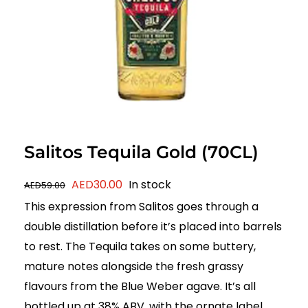
Salitos Tequila Gold (70CL)
Original
Current
AED
30.00
In stock
AED
59.00
price
price
This expression from Salitos goes through a
was:
is:
double distillation before it’s placed into barrels
AED59.00.
AED30.00.
to rest. The Tequila takes on some buttery,
mature notes alongside the fresh grassy
flavours from the Blue Weber agave. It’s all
bottled up at 38% ABV, with the ornate label