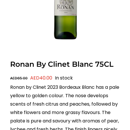
Ronan By Clinet Blanc 75CL
Original
Current
AED
40.00
In stock
AED
65.00
price
price
Ronan by Clinet 2023 Bordeaux Blanc has a pale
was:
is:
yellow to golden colour. The nose develops
AED65.00.
AED40.00.
scents of fresh citrus and peaches, followed by
white flowers and more grassy flavours. The
palate is pure and savoury with aromas of pear,
lychee and fresh herbs. The finish lingers nicely