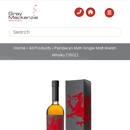
Skip
to
content
Home
»
All Products
»
Penderyn Myth Single Malt Welsh
Whisky (70CL)