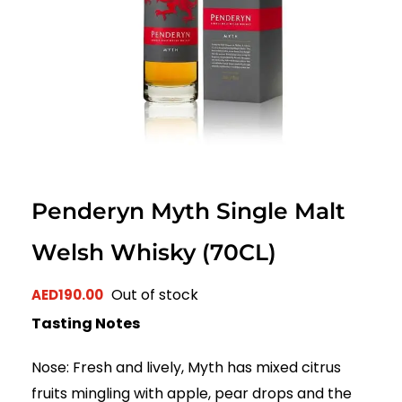
Penderyn Myth Single Malt
Welsh Whisky (70CL)
Out of stock
AED
190.00
Tasting Notes
Nose: Fresh and lively, Myth has mixed citrus
fruits mingling with apple, pear drops and the