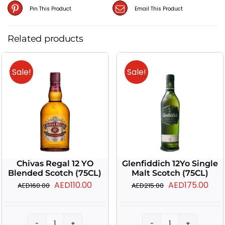
Pin This Product
Email This Product
Related products
Sale!
Sale!
Chivas Regal 12 YO
Glenfiddich 12Yo Single
Blended Scotch (75CL)
Malt Scotch (75CL)
Original
Current
Original
Cur
AED
110.00
AED
175.00
AED
160.00
AED
215.00
price
price
price
pric
was:
is:
was:
is: