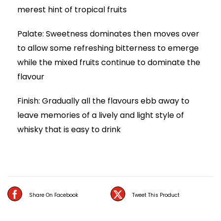
merest hint of tropical fruits
Palate: Sweetness dominates then moves over
to allow some refreshing bitterness to emerge
while the mixed fruits continue to dominate the
flavour
Finish: Gradually all the flavours ebb away to
leave memories of a lively and light style of
whisky that is easy to drink
Share On Facebook
Tweet This Product