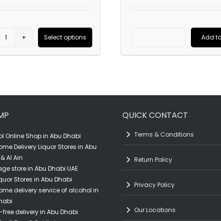
price
was:
AED2,200
Select options
Add to
Bardinet
The
uct
Vsop
Glenlivet
French
XXV
ple
Brandy
(25
nts.
(1L)
Year
MP
QUICK CONTACT
quantity
Old)
ns
Scotch
Terms & Conditions
l Online Shop in Abu Dhabi
Whisky
ome Delivery Liquor Stores in Abu
(70CL)
& Al Ain
Return Policy
en
ge store in Abu Dhabi UAE
quantity
quor Stores in Abu Dhabi
Privacy Policy
ome delivery service of alcohol in
habi
uct
Our Locations
-free delivery in Abu Dhabi