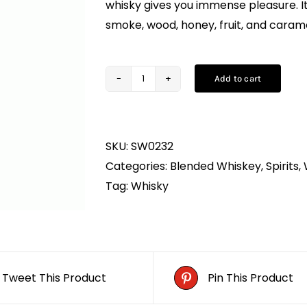
whisky gives you immense pleasure. It 
smoke, wood, honey, fruit, and carame
Add to cart
Antiquity
Blue
Whisky
SKU:
SW0232
(75CL)
Categories:
Blended Whiskey
,
Spirits
,
quantity
Tag:
Whisky
Tweet This Product
Pin This Product