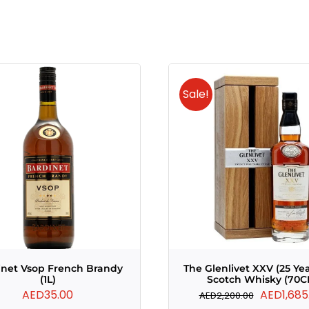
Sale!
inet Vsop French Brandy
The Glenlivet XXV (25 Ye
(1L)
Scotch Whisky (70C
Original
AED
35.00
AED
1,685
AED
2,200.00