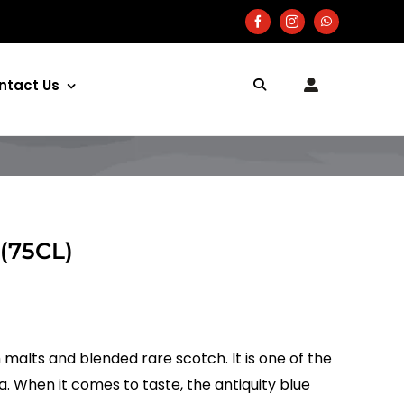
ntact Us
 (75CL)
 malts and blended rare scotch. It is one of the
ia. When it comes to taste, the antiquity blue