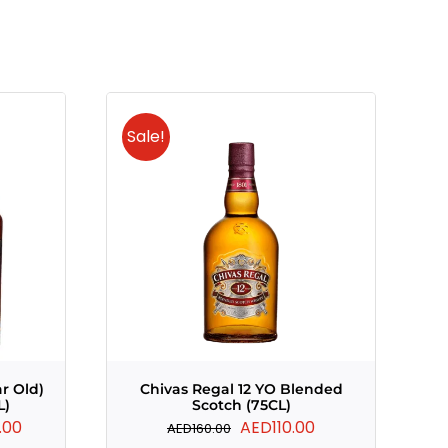
Sale!
ar Old)
Chivas Regal 12 YO Blended
L)
Scotch (75CL)
Current
Original
Current
.00
AED
110.00
AED
160.00