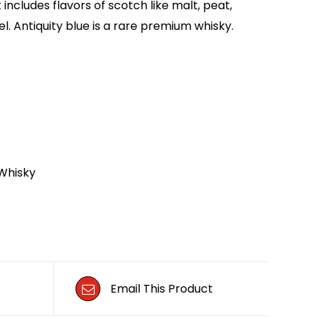
includes flavors of scotch like malt, peat,
l. Antiquity blue is a rare premium whisky.
Whisky
Email This Product