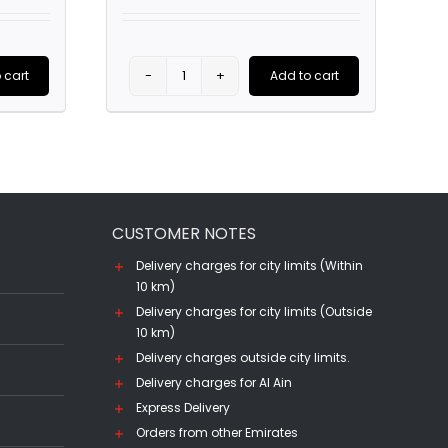
price
price
price
is:
was:
is:
.00.
AED1,685.00.
AED160.00.
AED110.00.
 cart
Add to cart
Chivas
Regal
12
YO
Blended
CUSTOMER NOTES
Scotch
(75CL)
Delivery charges for city limits (Within
10 km)
quantity
Delivery charges for city limits (Outside
10 km)
Delivery charges outside city limits.
Delivery charges for Al Ain
Express Delivery
Orders from other Emirates