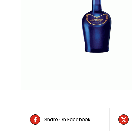
Share On Facebook