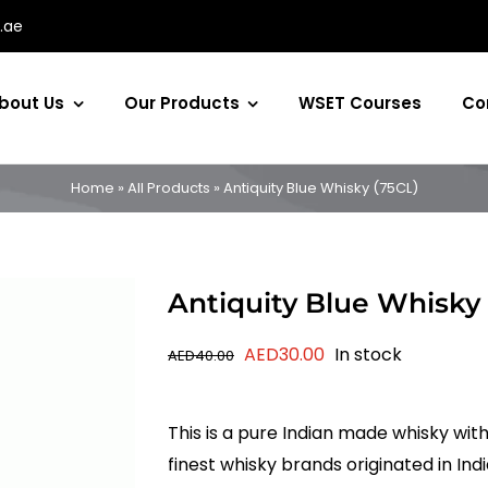
.ae
bout Us
Our Products
WSET Courses
Co
Home
»
All Products
»
Antiquity Blue Whisky (75CL)
Antiquity Blue Whisky
Original
Current
AED
30.00
In stock
AED
40.00
price
price
was:
is:
This is a pure Indian made whisky with
AED40.00.
AED30.00.
finest whisky brands originated in Ind