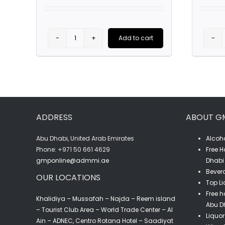
was:
is:
AED75.00.
AED49.00.
This
Add to cart
Absolut
prod
Blue
has
Vodka
multi
(75CL)
varia
quantity
The
ADDRESS
ABOUT G
optio
may
Abu Dhabi, United Arab Emirates
Alcoho
‎Phone: +971 50 661 4629
Free H
be
gmponline@admmi.ae
Dhabi 
chos
Bevera
OUR LOCATIONS
on
Top Li
the
Free h
Khalidiya – Mussafah – Najda – Reem island
Abu D
prod
– Tourist Club Area – World Trade Center – Al
Liquor
Ain – ADNEC, Centro Rotana Hotel – Saadiyat
page