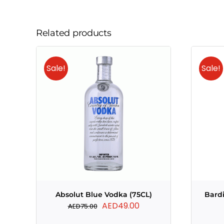
Related products
Sale!
Sale!
Absolut Blue Vodka (75CL)
Bard
Original
Current
AED
49.00
AED
75.00
price
price