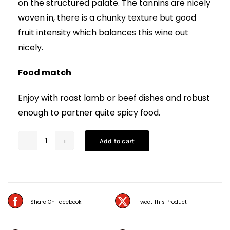
on the structured palate. The tannins are nicely
woven in, there is a chunky texture but good
fruit intensity which balances this wine out
nicely.
Food match
Enjoy with roast lamb or beef dishes and robust
enough to partner quite spicy food.
Add to cart
Murviedro
Sericis
Bobal
(75CL)
Share On Facebook
Tweet This Product
quantity