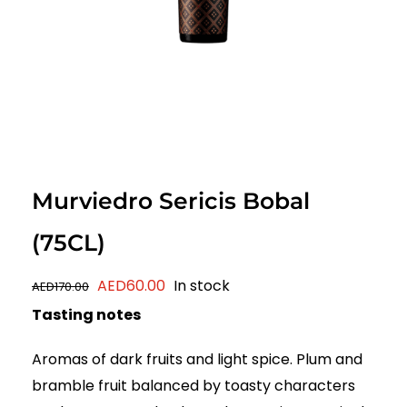
Murviedro Sericis Bobal
(75CL)
Original
Current
AED
60.00
In stock
AED
170.00
price
price
Tasting notes
was:
is:
Aromas of dark fruits and light spice. Plum and
AED170.00.
AED60.00.
bramble fruit balanced by toasty characters