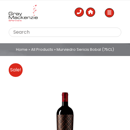
Skip
to
content
Home
»
All Products
»
Murviedro Sericis Bobal (75CL)
Sale!