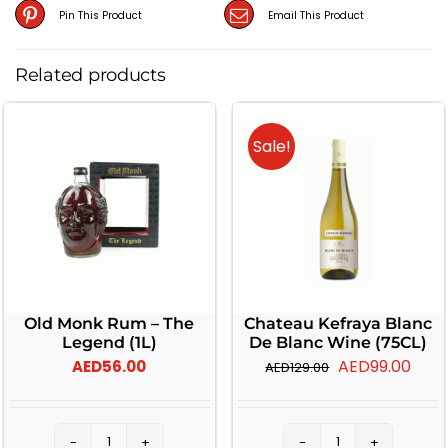
Pin This Product
Email This Product
Related products
Sale!
Old Monk Rum – The
Chateau Kefraya Blanc
Legend (1L)
De Blanc Wine (75CL)
Original
Curr
AED
99.00
AED
56.00
AED
129.00
price
pric
was:
is: