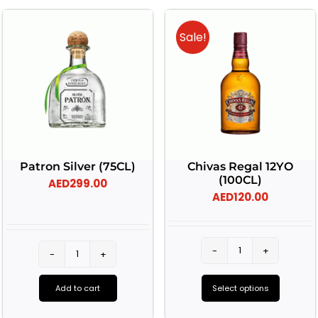
Sale!
Patron Silver (75CL)
Chivas Regal 12YO
(100CL)
AED
299.00
AED
120.00
Chivas
Patron
Regal
Silver
Add to cart
Select options
12YO
(75CL)
This