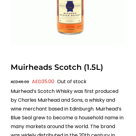
Muirheads Scotch (1.5L)
Original
Current
AED
35.00
Out of stock
AED
46.00
price
price
Muirhead’s Scotch Whisky was first produced
was:
is:
by Charles Muirhead and Sons, a whisky and
AED46.00.
AED35.00.
wine merchant based in Edinburgh. Muirhead’s
Blue Seal grew to become a household name in
many markets around the world. The brand
was widely distributed in the 20th century in