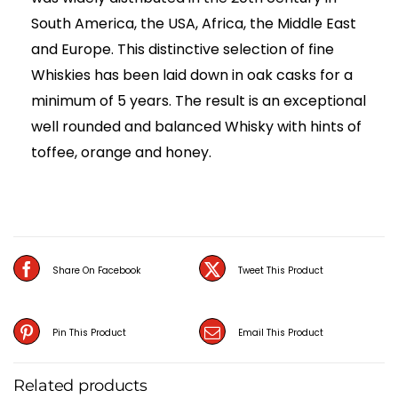
South America, the USA, Africa, the Middle East
and Europe. This distinctive selection of fine
Whiskies has been laid down in oak casks for a
minimum of 5 years. The result is an exceptional
well rounded and balanced Whisky with hints of
toffee, orange and honey.
Share On Facebook
Tweet This Product
Pin This Product
Email This Product
Related products