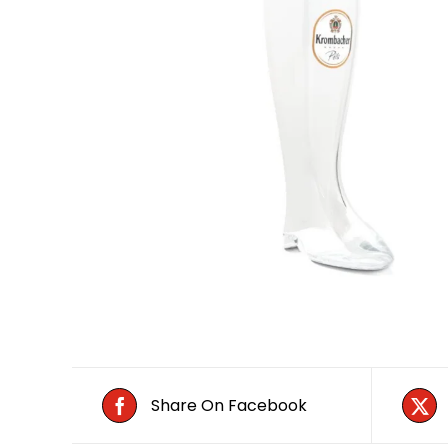
Share On Facebook