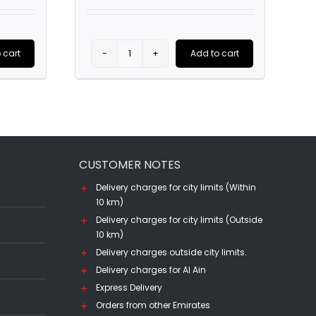
 cart
Add to cart
Lillet
Wine
Glass
47cl
quantity
CUSTOMER NOTES
Delivery charges for city limits (Within
10 km)
Delivery charges for city limits (Outside
10 km)
Delivery charges outside city limits.
Delivery charges for Al Ain
Express Delivery
Orders from other Emirates