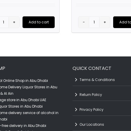
Add to cart
Add to
Scavi
Absolut
&
Elyx
Ray
Pineapple
Wine
Set
Pint
Display
MP
QUICK CONTACT
Glass
quantity
quantity
Terms & Conditions
l Online Shop in Abu Dhabi
ome Delivery Liquor Stores in Abu
& Al Ain
Return Policy
ge store in Abu Dhabi UAE
quor Stores in Abu Dhabi
Privacy Policy
ome delivery service of alcohol in
habi
Our Locations
-free delivery in Abu Dhabi