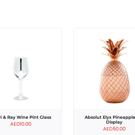
i & Ray Wine Pint Glass
Absolut Elyx Pineapple
Display
AED
10.00
AED
50.00