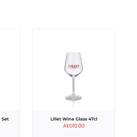
 Set
Lillet Wine Glass 47cl
AED
10.00