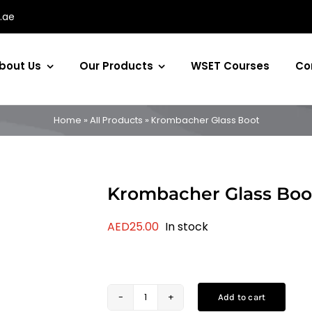
.ae
bout Us
Our Products
WSET Courses
Co
Home
»
All Products
»
Krombacher Glass Boot
Krombacher Glass Boo
AED
25.00
In stock
Add to cart
Krombacher