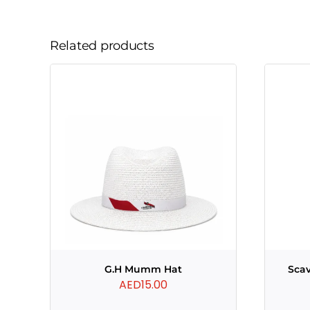
Related products
G.H Mumm Hat
Scav
AED
15.00