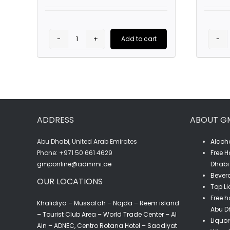
Add to cart
G.H
Mumm
Hat
quantity
ADDRESS
ABOUT G
Abu Dhabi, United Arab Emirates
Alcoho
‎Phone: +971 50 661 4629
Free H
gmponline@admmi.ae
Dhabi 
Bevera
OUR LOCATIONS
Top Li
Free h
Khalidiya – Mussafah – Najda – Reem island
Abu D
– Tourist Club Area – World Trade Center – Al
Liquor
Ain – ADNEC, Centro Rotana Hotel – Saadiyat