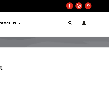
ntact Us
t