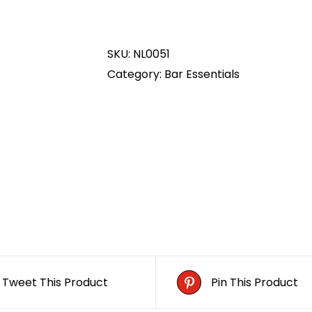
Glass
Boot
SKU:
NL0051
quantity
Category:
Bar Essentials
Tweet This Product
Pin This Product