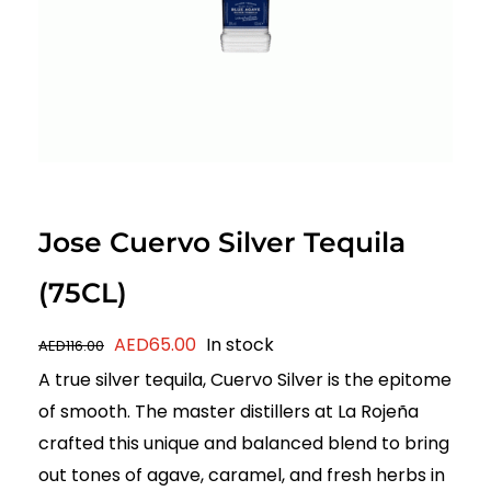
Jose Cuervo Silver Tequila
(75CL)
Original
Current
AED
65.00
In stock
AED
116.00
price
price
A true silver tequila, Cuervo Silver is the epitome
was:
is:
of smooth. The master distillers at La Rojeña
AED116.00.
AED65.00.
crafted this unique and balanced blend to bring
out tones of agave, caramel, and fresh herbs in