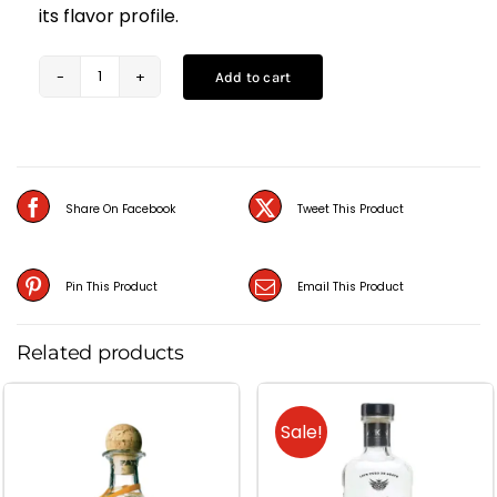
its flavor profile.
Add to cart
Jose
Cuervo
Silver
Tequila
Share On Facebook
Tweet This Product
(75CL)
quantity
Pin This Product
Email This Product
Related products
Sale!