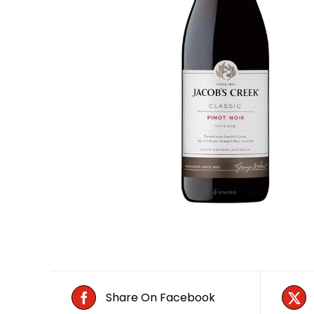
Share On Facebook