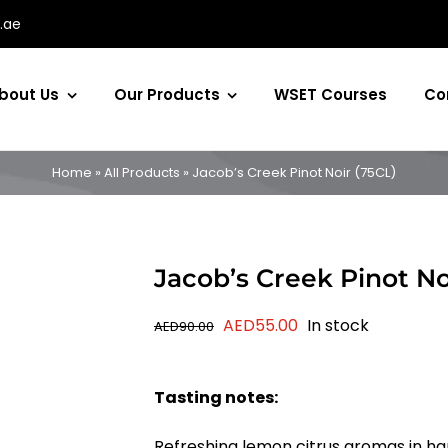
.ae
bout Us
Our Products
WSET Courses
Co
Home
»
All Products
»
Jacob’s Creek Pinot Noir (75CL)
Jacob’s Creek Pinot No
Original
Current
AED
55.00
In stock
AED
90.00
price
price
was:
is:
Tasting notes:
AED90.00.
AED55.00.
Refreshing lemon citrus aromas in ha