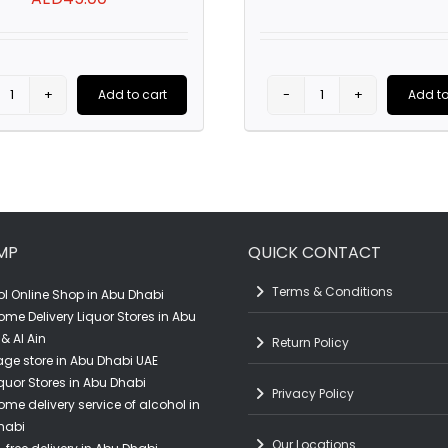
price
was:
AED65.00
Add to cart
Add to
Sierra
Cuvee
Grande
Jean
Sauvignon
Paul
Blanc
Sec
(75CL)
(75CL)
MP
QUICK CONTACT
quantity
quantity
Terms & Conditions
l Online Shop in Abu Dhabi
ome Delivery Liquor Stores in Abu
& Al Ain
Return Policy
ge store in Abu Dhabi UAE
quor Stores in Abu Dhabi
Privacy Policy
ome delivery service of alcohol in
habi
Our Locations