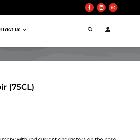
ntact Us
ir (75CL)
rmony with red currant characters on the nose.