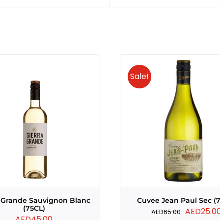
Sale!
a Grande Sauvignon Blanc
Cuvee Jean Paul Sec (
(75CL)
Original
AED
25.0
AED
65.00
AED
45.00