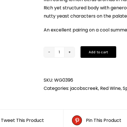
Rich yet structured body with genero
nutty yeast characters on the palate
An excellent pairing on a cool summer
Add to cart
Jacob's
Creek
Pinot
SKU:
WG0396
Noir
Categories:
jacobscreek
,
Red Wine
,
S
(75CL)
quantity
Tweet This Product
Pin This Product