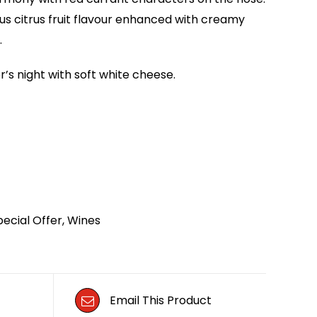
us citrus fruit flavour enhanced with creamy
.
’s night with soft white cheese.
pecial Offer
,
Wines
Email This Product