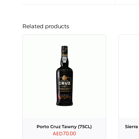
Related products
Porto Cruz Tawny (75CL)
Sierr
AED
70.00