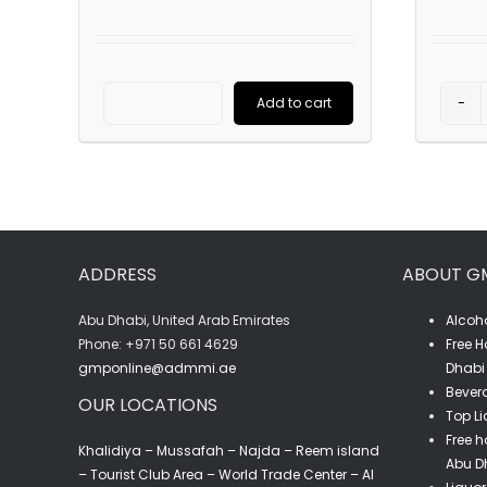
Add to cart
Porto
Cruz
Tawny
(75CL)
quantity
ADDRESS
ABOUT G
Abu Dhabi, United Arab Emirates
Alcoho
‎Phone: +971 50 661 4629
Free H
gmponline@admmi.ae
Dhabi 
Bevera
OUR LOCATIONS
Top Li
Free h
Khalidiya – Mussafah – Najda – Reem island
Abu D
– Tourist Club Area – World Trade Center – Al