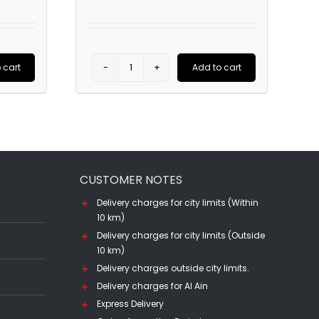
price
is:
.
AED25.00.
 cart
Add to cart
Terrapura
Merlot
(75CL)
quantity
CUSTOMER NOTES
Delivery charges for city limits (Within
10 km)
Delivery charges for city limits (Outside
10 km)
Delivery charges outside city limits.
Delivery charges for Al Ain
Express Delivery