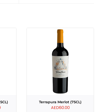
75CL)
Terrapura Merlot (75CL)
Current
0
AED
60.00