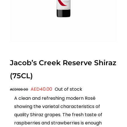
Jacob’s Creek Reserve Shiraz
(75CL)
Original
Current
AED
40.00
Out of stock
AED
108.00
price
price
A clean and refreshing modern Rosé
was:
is:
showing the varietal characteristics of
AED108.00.
AED40.00.
quality Shiraz grapes. The fresh taste of
raspberries and strawberries is enough