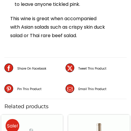
to leave anyone tickled pink.
This wine is great when accompanied
with Asian salads such as crispy skin duck
salad or Thai rare beef salad.
Share On Facebook
Tweet This Product
Pin This Product
Email This Product
Related products
Sale!