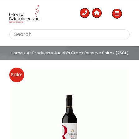
Skip
to
content
Home
»
All Products
»
Jacob’s Creek Reserve Shiraz (75CL)
Sale!