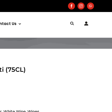
ntact Us
i (75CL)
r
,
White Wine
,
Wines