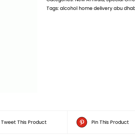
Tags:
alcohol home delivery abu dhab
Tweet This Product
Pin This Product