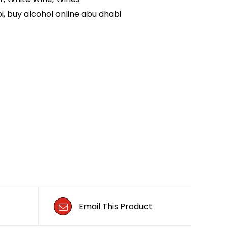
i
,
buy alcohol online abu dhabi
Email This Product