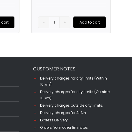
was:
is:
AED270.00.
AED105.00.
 cart
Add to cart
Belvedere
Vodka
(70CL)
quantity
CUSTOMER NOTES
Delivery charges for city limits (Within
10 km)
Delivery charges for city limits (Outside
10 km)
Delivery charges outside city limits.
Delivery charges for Al Ain
Express Delivery
Orders from other Emirates