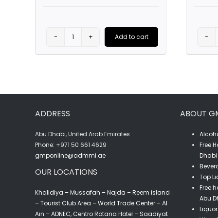
price
price
was:
is:
AED63.00.
AED45.00.
Add to cart
Stoli
Stolichnaya
Premium
Vodka
(1L)
ADDRESS
ABOUT G
quantity
Abu Dhabi, United Arab Emirates
Alcoho
‎Phone: +971 50 661 4629
Free H
gmponline@admmi.ae
Dhabi 
Bevera
OUR LOCATIONS
Top Li
Free h
Khalidiya – Mussafah – Najda – Reem island
Abu D
– Tourist Club Area – World Trade Center – Al
Liquor
Ain – ADNEC, Centro Rotana Hotel – Saadiyat