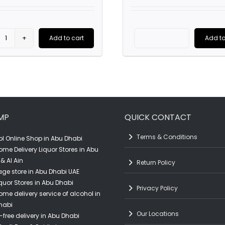
was:
is:
AED119.00.
AED95.00.
Add to cart
Add to
Olmeca
Glenlivet
Tequila
21YO
Silver
(70CL)
(70CL)
quantity
quantity
MP
QUICK CONTACT
Terms & Conditions
l Online Shop in Abu Dhabi
ome Delivery Liquor Stores in Abu
& Al Ain
Return Policy
ge store in Abu Dhabi UAE
quor Stores in Abu Dhabi
Privacy Policy
ome delivery service of alcohol in
habi
Our Locations
-free delivery in Abu Dhabi