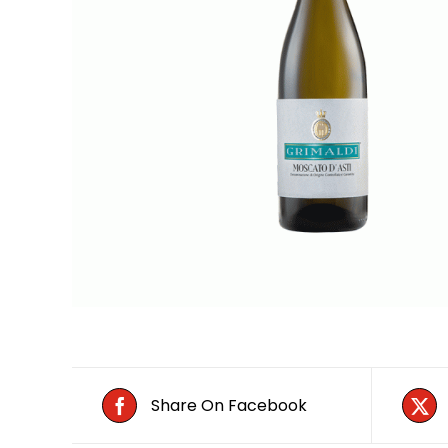
Share On Facebook