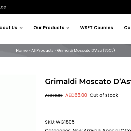
.ae
bout Us
Our Products
WSET Courses
Co
Home
»
All Products
»
Grimaldi Moscato D’Asti (75CL)
Grimaldi Moscato D’Ast
Original
Current
AED
65.00
Out of stock
AED
80.00
price
price
was:
is:
AED80.00.
AED65.00.
SKU:
WG1805
Categories:
New Arrivals
,
Special Offe