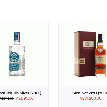
ca Tequila Silver (70CL)
Glenlivet 21YO (70C
Original
Current
AED
95.00
AED
1,200.00
AED
119.00
price
price