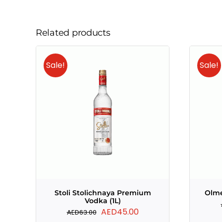
Related products
Sale!
Sale!
Stoli Stolichnaya Premium
Olme
Vodka (1L)
Original
Current
AED
45.00
AED
63.00