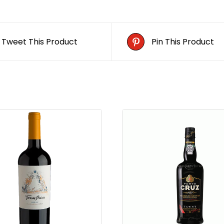
Tweet This Product
Pin This Product