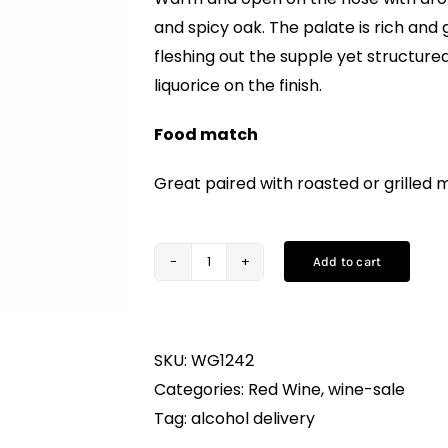
and spicy oak. The palate is rich and
fleshing out the supple yet structure
liquorice on the finish.
Food match
Great paired with roasted or grilled 
Add to cart
Contesa,
Montepulciano
d’Abruzzo
SKU:
WG1242
DOC
Categories:
Red Wine
,
wine-sale
(75CL)
Tag:
alcohol delivery
quantity