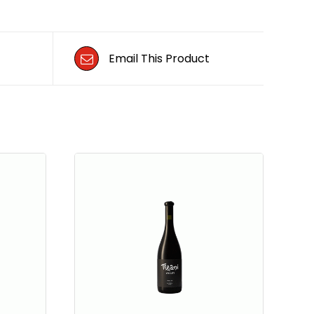
Email This Product