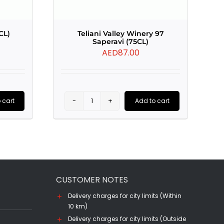
CL)
Teliani Valley Winery 97
Saperavi (75CL)
AED
87.00
 cart
Add to cart
Teliani
Valley
Winery
97
Saperavi
CUSTOMER NOTES
(75CL)
quantity
Delivery charges for city limits (Within
10 km)
Delivery charges for city limits (Outside