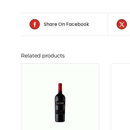
Share On Facebook
Related products