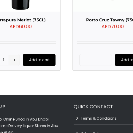
rrapura Merlot (75CL)
Porto Cruz Tawny (75
AED
60.00
AED
70.00
Add to cart
Add to
Terrapura
Porto
Merlot
Cruz
(75CL)
Tawny
quantity
(75CL)
quantity
MP
QUICK CONTACT
Terms & Conditions
l Online Shop in Abu Dhabi
ome Delivery Liquor Stores in Abu
& Al Ain