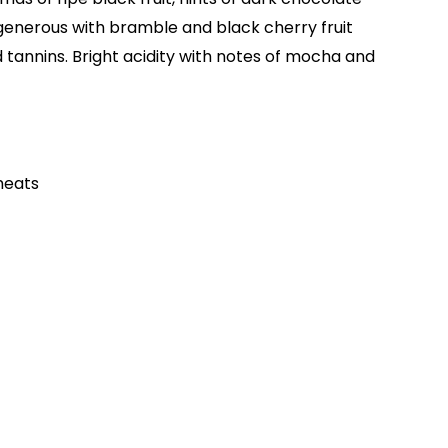
 generous with bramble and black cherry fruit
d tannins. Bright acidity with notes of mocha and
meats