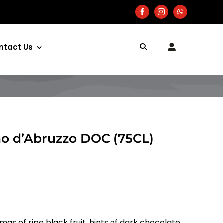
ntact Us
no d’Abruzzo DOC (75CL)
s of ripe black fruit, hints of dark chocolate