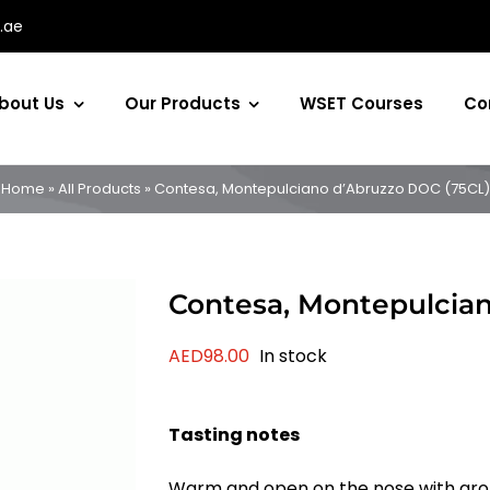
.ae
bout Us
Our Products
WSET Courses
Co
Home
»
All Products
»
Contesa, Montepulciano d’Abruzzo DOC (75CL)
Contesa, Montepulcia
AED
98.00
In stock
Tasting notes
Warm and open on the nose with aroma