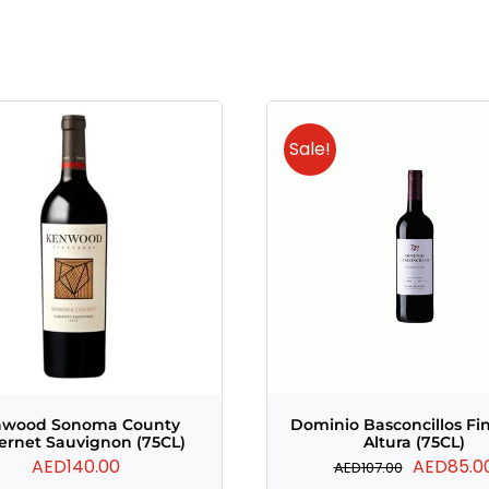
Sale!
nwood Sonoma County
Dominio Basconcillos Fi
ernet Sauvignon (75CL)
Altura (75CL)
Original
AED
140.00
AED
85.0
AED
107.00