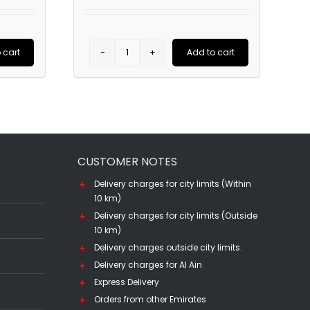
price
price
price
is:
was:
is:
0.
AED85.00.
AED185.00.
AED140.00.
 cart
Add to cart
Parada
de
Atauta,
DO
Ribera
CUSTOMER NOTES
del
Duero
Delivery charges for city limits (Within
10 km)
(75CL)
Delivery charges for city limits (Outside
quantity
10 km)
Delivery charges outside city limits.
Delivery charges for Al Ain
Express Delivery
Orders from other Emirates