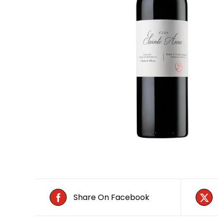
Share On Facebook