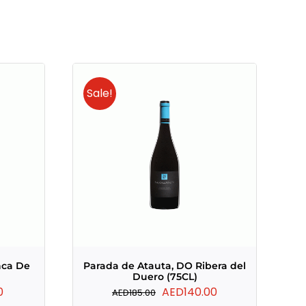
Sale!
nca De
Parada de Atauta, DO Ribera del
Duero (75CL)
Current
Original
Current
0
AED
140.00
AED
185.00