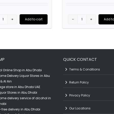
price
was:
AED107.0
Add to cart
Add to
Kenwood
Dominio
Sonoma
Basconcillos
County
Finca
Cabernet
De
Sauvignon
Altura
MP
QUICK CONTACT
(75CL)
(75CL)
quantity
quantity
Terms & Conditions
l Online Shop in Abu Dhabi
ome Delivery Liquor Stores in Abu
& Al Ain
Return Policy
ge store in Abu Dhabi UAE
quor Stores in Abu Dhabi
Privacy Policy
ome delivery service of alcohol in
habi
Our Locations
-free delivery in Abu Dhabi