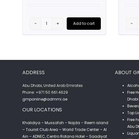
was:
is:
AED85.00.
AED59.00.
Add to cart
Pask
Syrah
(75CL)
quantity
ADDRESS
ABOUT G
Abu Dhabi, United Arab Emirates
Alcoho
‎Phone: +971 50 661 4629
Free H
gmponline@admmi.ae
Dhabi 
Bevera
OUR LOCATIONS
Top Li
Free h
Khalidiya – Mussafah – Najda – Reem island
Abu D
– Tourist Club Area – World Trade Center – Al
Liquor
Ain – ADNEC, Centro Rotana Hotel – Saadiyat