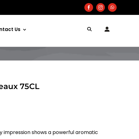
ntact Us
deaux 75CL
ry impression shows a powerful aromatic