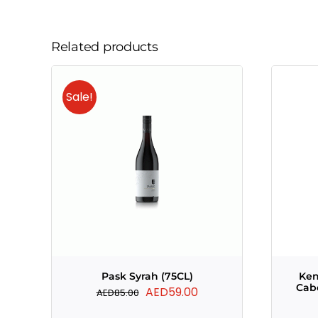
Related products
Sale!
Pask Syrah (75CL)
Ke
Cab
Original
Current
AED
59.00
AED
85.00
price
price