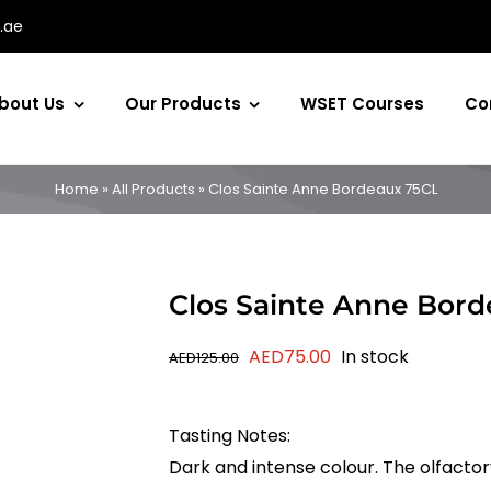
.ae
bout Us
Our Products
WSET Courses
Co
Home
»
All Products
»
Clos Sainte Anne Bordeaux 75CL
Clos Sainte Anne Bor
Original
Current
AED
75.00
In stock
AED
125.00
price
price
was:
is:
Tasting Notes:
AED125.00.
AED75.00.
Dark and intense colour. The olfacto