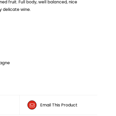
ned fruit. Full body, well balanced, nice
y delicate wine.
agne
Email This Product