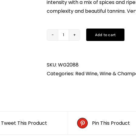
intensity with a mix of spices and ripe
complexity and beautiful tannins. Ver
Add to cart
Clos
Sainte
Anne
SKU:
WG2088
Bordeaux
Categories:
Red Wine
,
Wine & Champ
75CL
quantity
Tweet This Product
Pin This Product