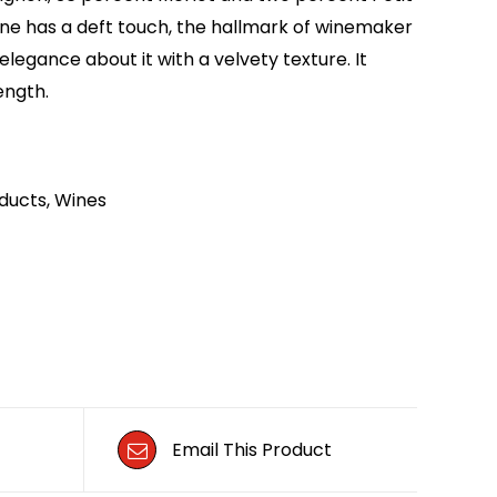
ine has a deft touch, the hallmark of winemaker
legance about it with a velvety texture. It
ength.
ducts
,
Wines
Email This Product