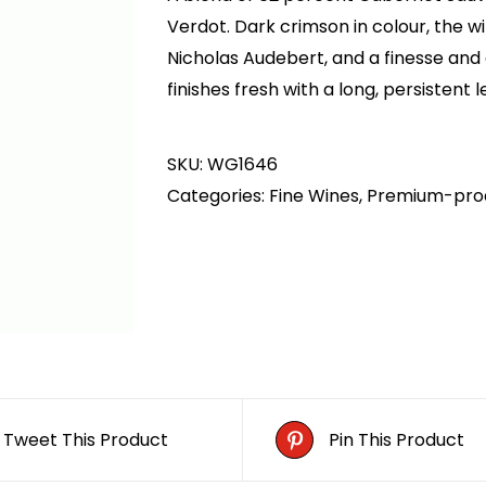
AED1,500.00.
AED1,200.00.
Verdot. Dark crimson in colour, the w
Nicholas Audebert, and a finesse and e
finishes fresh with a long, persistent l
SKU:
WG1646
Categories:
Fine Wines
,
Premium-pro
Tweet This Product
Pin This Product