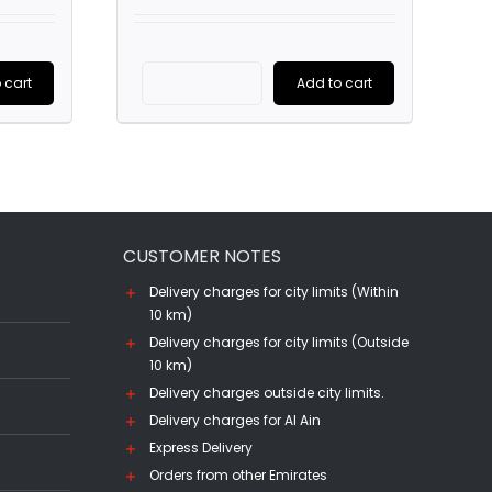
is:
was:
is:
0.
AED245.00.
AED1,800.00.
AED965.00.
 cart
Add to cart
Chivas
Regal
25
YO
(70CL)
CUSTOMER NOTES
quantity
Delivery charges for city limits (Within
10 km)
Delivery charges for city limits (Outside
10 km)
Delivery charges outside city limits.
Delivery charges for Al Ain
Express Delivery
Orders from other Emirates