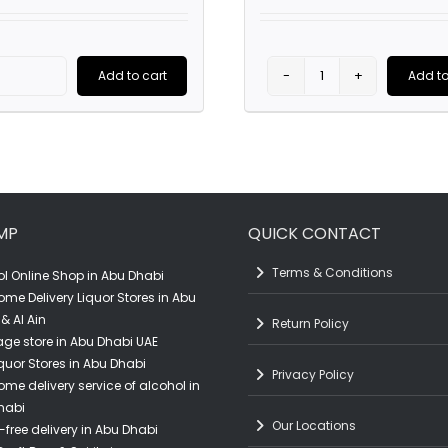
price
price
was:
was:
is:
AED450.0
AED4,400.00.
AED3,500.00.
Add to cart
Add to
Perrier-
Perrier-
Jouët
Jouët
Belle
'Grand
Epoque
Brut' (75CL)
Rosé
quantity
MP
QUICK CONTACT
(75CL)
quantity
Terms & Conditions
l Online Shop in Abu Dhabi
ome Delivery Liquor Stores in Abu
& Al Ain
Return Policy
ge store in Abu Dhabi UAE
quor Stores in Abu Dhabi
Privacy Policy
ome delivery service of alcohol in
habi
Our Locations
-free delivery in Abu Dhabi