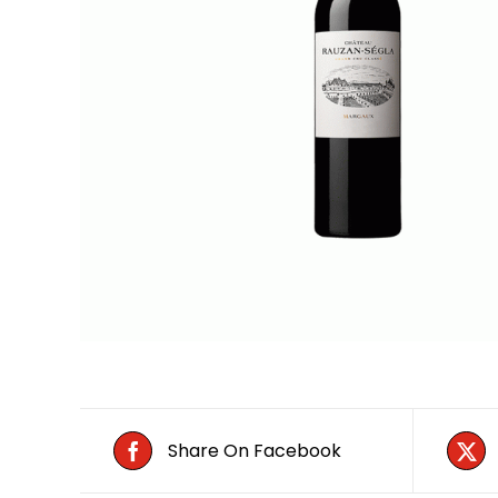
Share On Facebook