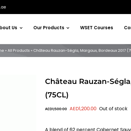
.ae
bout Us
Our Products
WSET Courses
Co
me
»
All Products
»
Château Rauzan-Ségla, Margaux, Bordeaux 2017 (7
Château Rauzan-Ségla
(75CL)
Original
Current
AED
1,200.00
Out of stock
AED
1,500.00
price
price
was:
is:
A blend of 62 percent Cabernet Sauv