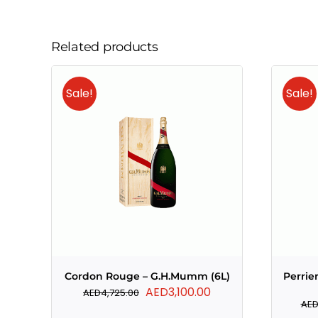
Related products
Sale!
Sale!
Cordon Rouge – G.H.Mumm (6L)
Perrie
Original
Current
AED
3,100.00
AED
4,725.00
AE
price
price