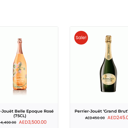
Sale!
r-Jouët Belle Epoque Rosé
Perrier-Jouët ‘Grand Brut’
(75CL)
Original
AED
245.
AED
450.00
Original
Current
AED
3,500.00
D
4,400.00
price