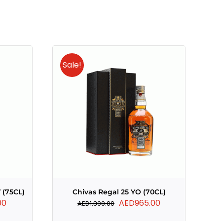
Sale!
 (75CL)
Chivas Regal 25 YO (70CL)
Current
Original
Current
00
AED
965.00
AED
1,800.00
price
price
price