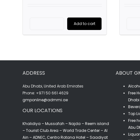
was:
is:
AED4,725.00.
AED3,100.00.
Add to cart
Cordon
Rouge
-
G.H.Mumm
(6L)
ADDRESS
ABOUT G
quantity
Abu Dhabi, United Arab Emirates
Alcoho
‎Phone: +971 50 661 4629
Free H
gmponline@admmi.ae
Dhabi 
Bevera
OUR LOCATIONS
Top Li
Free h
Khalidiya – Mussafah – Najda – Reem island
Abu D
– Tourist Club Area – World Trade Center – Al
Liquor
Ain – ADNEC, Centro Rotana Hotel – Saadiyat