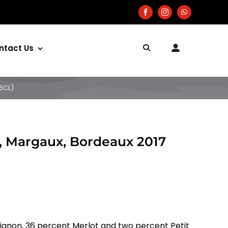
ntact Us
5CL)
, Margaux, Bordeaux 2017
ignon, 36 percent Merlot and two percent Petit