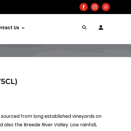
ntact Us
75CL)
e sourced from long established vineyards on
also the Breede River Valley. Low rainfall,