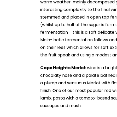
warm weather, mainly decomposed gran
interesting complexity to the final w
stemmed and placed in open top ferm
(whilst up to half of the sugar is ferm
fermentation – this is a soft delicate
Malo-lactic fermentation follows and
on their lees which allows for soft ext
the fruit speak and using a modest a
Cape Heights Merlot
wine is a bright
chocolaty nose and a palate bathed in 
a plump and sensuous Merlot with flav
finish. One of our most popular red w
lamb, pasta with a tomato-based sau
sausages and mash.