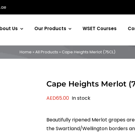
.ae
bout Us
Our Products
WSET Courses
Co
Home
»
All Products
»
Cape Heights Merlot (75CL)
Cape Heights Merlot (
AED
65.00
In stock
Beautifully ripened Merlot grapes ar
the Swartland/Wellington borders and 