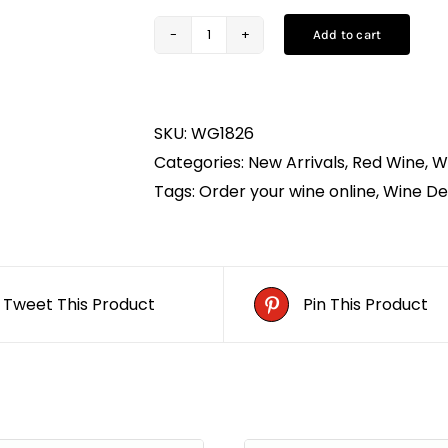
Add to cart
Cape
Heights
Merlot
SKU:
WG1826
(75CL)
Categories:
New Arrivals
,
Red Wine
,
W
quantity
Tags:
Order your wine online
,
Wine Del
Tweet This Product
Pin This Product