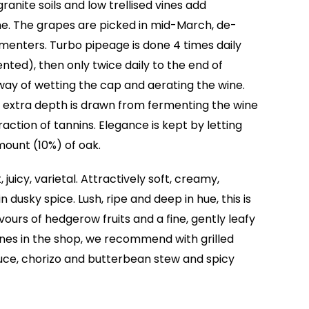
ite soils and low trellised vines add
ine. The grapes are picked in mid-March, de-
enters. Turbo pipeage is done 4 times daily
ented), then only twice daily to the end of
 way of wetting the cap and aerating the wine.
 extra depth is drawn from fermenting the wine
raction of tannins. Elegance is kept by letting
mount (10%) of oak.
, juicy, varietal. Attractively soft, creamy,
dusky spice. Lush, ripe and deep in hue, this is
ours of hedgerow fruits and a fine, gently leafy
ines in the shop, we recommend with grilled
ce, chorizo and butterbean stew and spicy