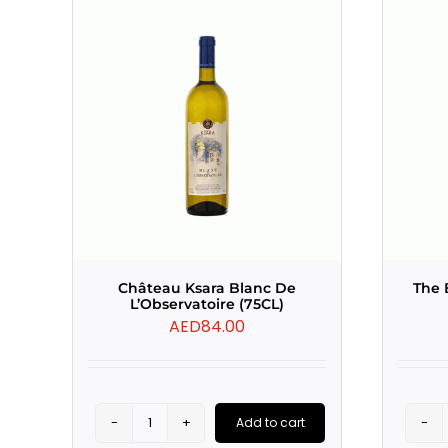
Château Ksara Blanc De
The 
L’Observatoire (75CL)
AED
84.00
Add to cart
Château