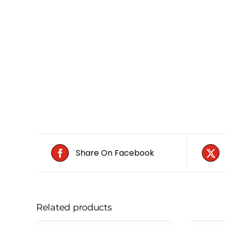
Share On Facebook
Related products