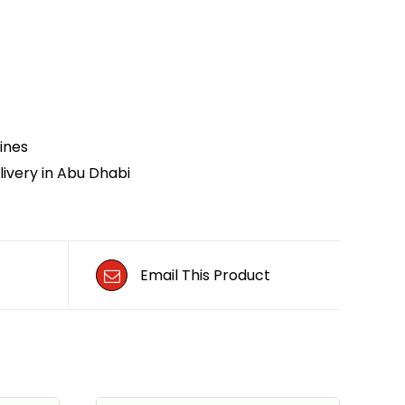
ines
ivery in Abu Dhabi
Email This Product