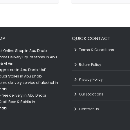
Black
Gold
Craft
Tequila
Shiraz
(70CL)
(75CL)
quantity
MP
QUICK CONTACT
quantity
Terms & Conditions
l Online Shop in Abu Dhabi
ome Delivery Liquor Stores in Abu
& Al Ain
Return Policy
ge store in Abu Dhabi UAE
quor Stores in Abu Dhabi
Privacy Policy
ome delivery service of alcohol in
habi
Our Locations
-free delivery in Abu Dhabi
raft Beer & Spirits in
habi
Contact Us