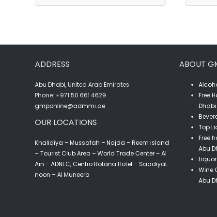
Ksara
Blanc
De
L'Observatoire
ADDRESS
ABOUT G
(75CL)
quantity
Abu Dhabi, United Arab Emirates
Alcoho
‎Phone: +971 50 661 4629
Free H
gmponline@admmi.ae
Dhabi 
Bevera
OUR LOCATIONS
Top Li
Free h
Khalidiya – Mussafah – Najda – Reem island
Abu D
– Tourist Club Area – World Trade Center – Al
Liquor
Ain – ADNEC, Centro Rotana Hotel – Saadiyat
Wine C
noon – Al Muneera
Abu D