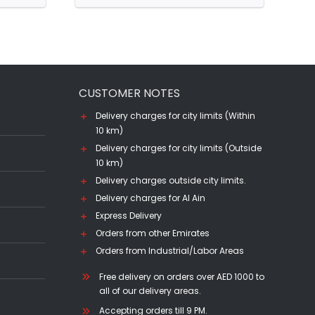
12
YO
(70CL)
quantity
CUSTOMER NOTES
Delivery charges for city limits (Within
10 km)
Delivery charges for city limits (Outside
10 km)
Delivery charges outside city limits.
Delivery charges for Al Ain
Express Delivery
Orders from other Emirates
Orders from Industrial/Labor Areas
Free delivery on orders over AED 1000 to
all of our delivery areas.
Accepting orders till 9 PM.