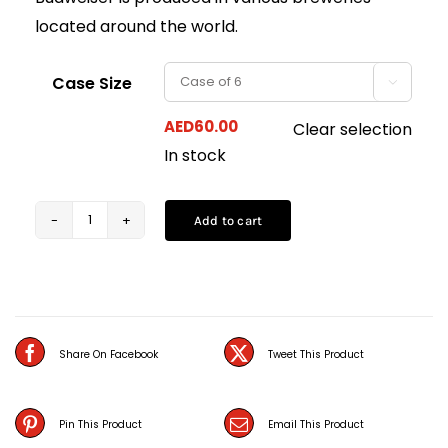
located around the world.
Case Size

AED
60.00
Clear selection
In stock
Add to cart
Budweiser
Bottles
(33CL)
quantity
Share On Facebook
Tweet This Product
Pin This Product
Email This Product