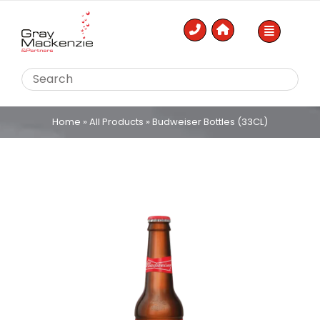
Skip
to
content
Home
»
All Products
»
Budweiser Bottles (33CL)