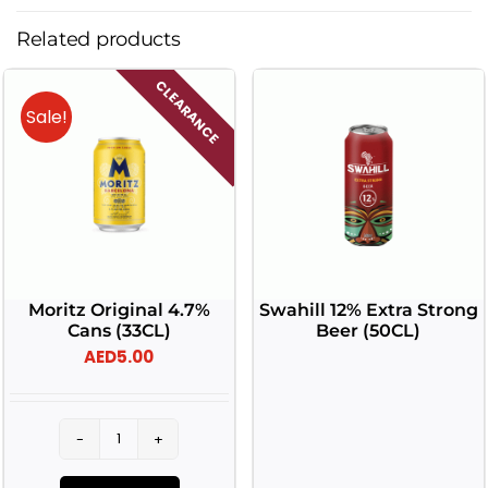
Related products
CLEARANCE
Sale!
Moritz Original 4.7%
Swahill 12% Extra Strong
Cans (33CL)
Beer (50CL)
AED
5.00
Moritz
Original