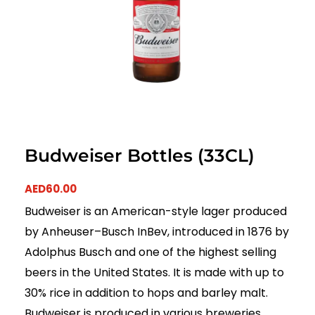
Budweiser Bottles (33CL)
AED
60.00
Budweiser is an American-style lager produced
by Anheuser–Busch InBev, introduced in 1876 by
Adolphus Busch and one of the highest selling
beers in the United States. It is made with up to
30% rice in addition to hops and barley malt.
Budweiser is produced in various breweries