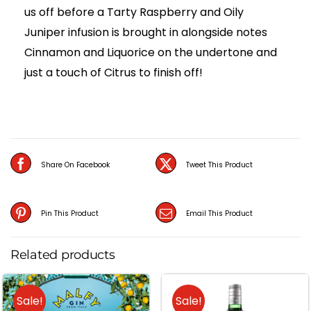
us off before a Tarty Raspberry and Oily
Juniper infusion is brought in alongside notes
Cinnamon and Liquorice on the undertone and
just a touch of Citrus to finish off!
Share On Facebook
Tweet This Product
Pin This Product
Email This Product
Related products
Sale!
Sale!