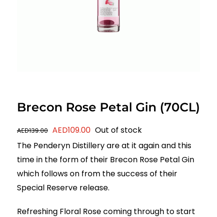
Brecon Rose Petal Gin (70CL)
Original
Current
AED
109.00
Out of stock
AED
139.00
price
price
The Penderyn Distillery are at it again and this
was:
is:
time in the form of their Brecon Rose Petal Gin
AED139.00.
AED109.00.
which follows on from the success of their
Special Reserve release.
Refreshing Floral Rose coming through to start