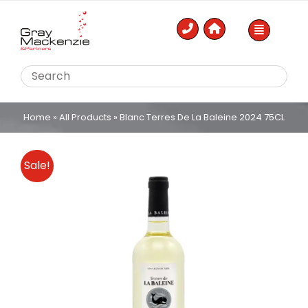
Skip
to
content
Home
»
All Products
»
Blanc Terres De La Baleine 2024 75CL
Sale!