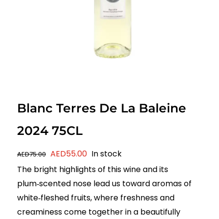
Blanc Terres De La Baleine
2024 75CL
Original
Current
AED
55.00
In stock
AED
75.00
price
price
The bright highlights of this wine and its
was:
is:
plum‑scented nose lead us toward aromas of
AED75.00.
AED55.00.
white‑fleshed fruits, where freshness and
creaminess come together in a beautifully