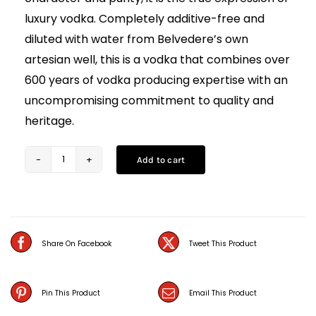
luxury vodka. Completely additive-free and
diluted with water from Belvedere’s own
artesian well, this is a vodka that combines over
600 years of vodka producing expertise with an
uncompromising commitment to quality and
heritage.
Add to cart
Belvedere
Vodka
(70CL)
quantity
Share On Facebook
Tweet This Product
Pin This Product
Email This Product