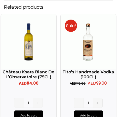
Related products
Sale!
Château Ksara Blanc De
Tito’s Handmade Vodka
L’Observatoire (75CL)
(100CL)
Original
Curr
AED
99.00
AED
84.00
AED
115.00
price
pric
was:
is:
AED115.00.
AED9
Château
Tito's
Ksara
Handmade
Add to cart
Add to cart