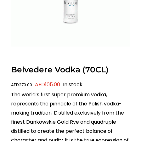
Belvedere Vodka (70CL)
Original
Current
AED
105.00
In stock
AED
270.00
price
price
The world’s first super premium vodka,
was:
is:
represents the pinnacle of the Polish vodka-
AED270.00.
AED105.00.
making tradition. Distilled exclusively from the
finest Dankowskie Gold Rye and quadruple
distilled to create the perfect balance of
character and purity, it is the true expression of