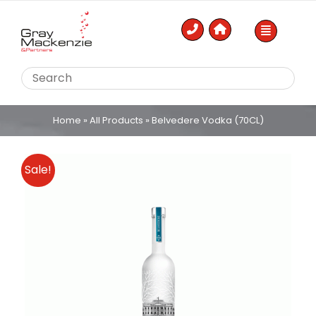
Skip
to
content
Home
»
All Products
»
Belvedere Vodka (70CL)
Sale!