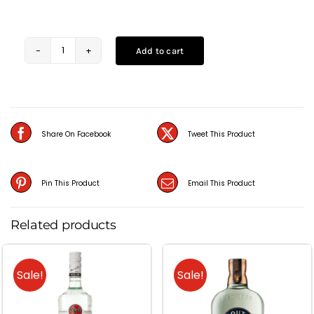
Add to cart
Alfonso
Light
Brandy
(1L)
Share On Facebook
Tweet This Product
quantity
Pin This Product
Email This Product
Related products
Sale!
Sale!