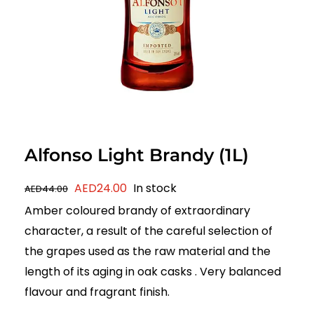
Alfonso Light Brandy (1L)
Original
Current
AED
24.00
In stock
AED
44.00
price
price
Amber coloured brandy of extraordinary
was:
is:
character, a result of the careful selection of
AED44.00.
AED24.00.
the grapes used as the raw material and the
length of its aging in oak casks . Very balanced
flavour and fragrant finish.