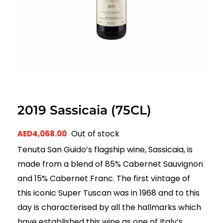
2019 Sassicaia (75CL)
Out of stock
AED
4,068.00
Tenuta San Guido’s flagship wine, Sassicaia, is
made from a blend of 85% Cabernet Sauvignon
and 15% Cabernet Franc. The first vintage of
this iconic Super Tuscan was in 1968 and to this
day is characterised by all the hallmarks which
have established this wine as one of Italy’s