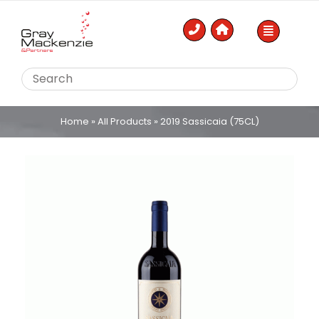
Skip
to
content
Home
»
All Products
»
2019 Sassicaia (75CL)