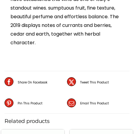
standout wines. sumptuous fruit, fine texture,
beautiful perfume and effortless balance. The
2019 displays notes of currants and berries,
cedar and earth, together with herbal
character.
Share On Facebook
Tweet This Product
Pin This Product
Email This Product
Related products