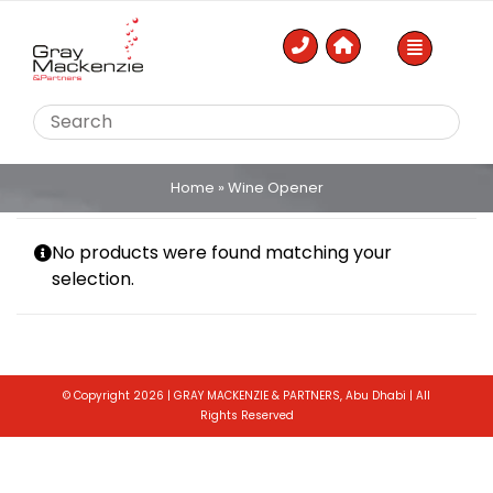
Skip
to
content
Home
»
Wine Opener
No products were found matching your
selection.
© Copyright 2026 | GRAY MACKENZIE & PARTNERS, Abu Dhabi | All
Rights Reserved
Toggle
Sliding