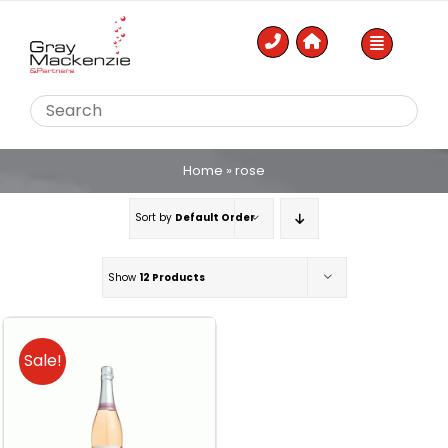
Skip
to
content
Home
»
rose
Sort by
Default Order
Show
12 Products
Sale!