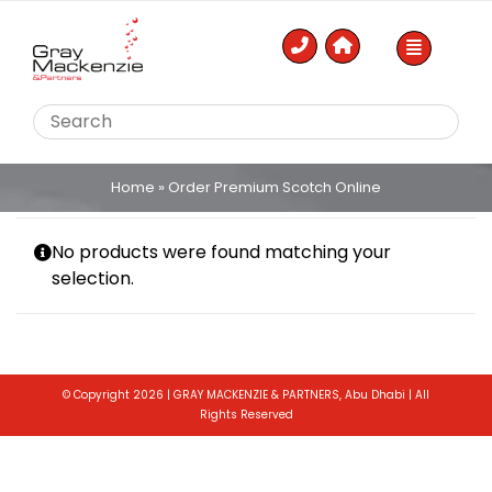
Skip
to
content
Home
»
Order Premium Scotch Online
No products were found matching your
selection.
© Copyright 2026 | GRAY MACKENZIE & PARTNERS, Abu Dhabi | All
Rights Reserved
Toggle
Sliding