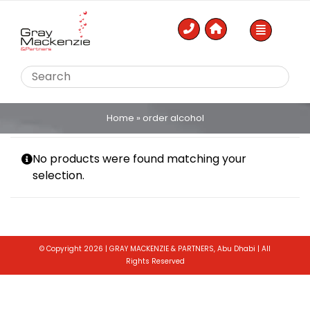
Skip
to
content
Home
»
order alcohol
No products were found matching your
selection.
© Copyright 2026 | GRAY MACKENZIE & PARTNERS, Abu Dhabi | All
Rights Reserved
Toggle
Sliding