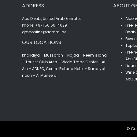
ADDRESS
ABOUT G
Abu Dhabi, United Arab Emirates
Alcoho
‎Phone: +971 50 661 4629
Free H
gmponline@admmi.ae
Dhabi 
Bevera
OUR LOCATIONS
Top Li
Free h
Khalidiya – Mussafah – Najda – Reem island
Abu D
– Tourist Club Area – World Trade Center – Al
Liquor
Ain – ADNEC, Centro Rotana Hotel – Saadiyat
Wine C
noon – Al Muneera
Abu D
© Cop