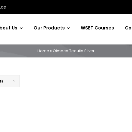
.ae
bout Us
Our Products
WSET Courses
Co
Home
»
Olmeca Tequila Silver
ts