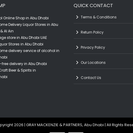
MP
QUICK CONTACT
Terms & Conditions
l Online Shop in Abu Dhabi
ome Delivery Liquor Stores in Abu
& Al Ain
Return Policy
ge store in Abu Dhabi UAE
quor Stores in Abu Dhabi
Privacy Policy
ome delivery service of alcohol in
habi
Our Locations
-free delivery in Abu Dhabi
raft Beer & Spirits in
habi
Contact Us
yright 2026 | GRAY MACKENZIE & PARTNERS, Abu Dhabi | All Rights Re