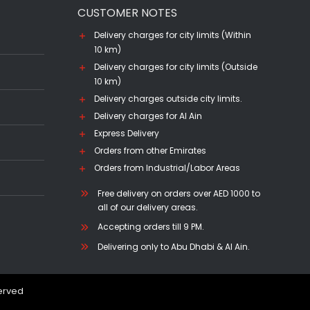
CUSTOMER NOTES
Delivery charges for city limits (Within
10 km)
Delivery charges for city limits (Outside
10 km)
Delivery charges outside city limits.
Delivery charges for Al Ain
Express Delivery
Orders from other Emirates
Orders from Industrial/Labor Areas
Free delivery on orders over AED 1000 to
all of our delivery areas.
Accepting orders till 9 PM.
Delivering only to Abu Dhabi & Al Ain.
served