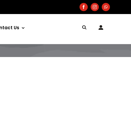
ntact Us