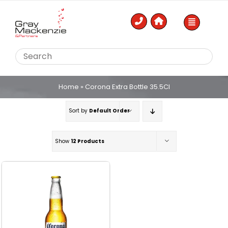
Skip
to
content
Home
»
Corona Extra Bottle 35.5Cl
Sort by
Default Order
Show
12 Products