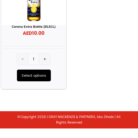
Corona Extra Bottle (35.5CL)
AED
10.00
Corona
Extra
Select options
Bottle
This
(35.5CL)
product
quantity
has
multiple
© Copyright 2026 | GRAY MACKENZIE & PARTNERS, Abu Dhabi | All
variants.
Rights Reserved
The
Toggle