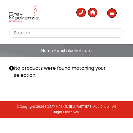
Skip
to
content
Home
»
best alcohol store
No products were found matching your
selection.
© Copyright 2026 | GRAY MACKENZIE & PARTNERS, Abu Dhabi | All
Rights Reserved
Toggle
Sliding