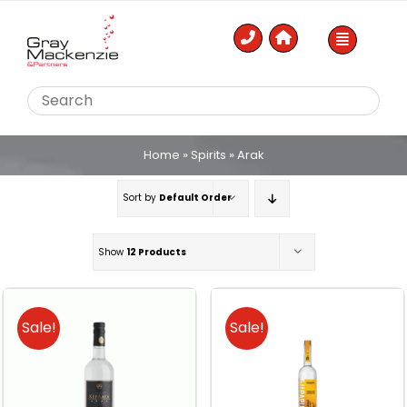
Skip
to
content
Home
»
Spirits
»
Arak
Sort by
Default Order
Show
12 Products
Sale!
Sale!