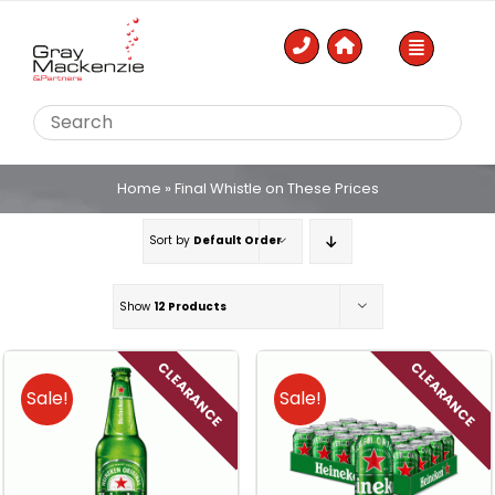
Skip
to
content
Home
»
Final Whistle on These Prices
Sort by
Default Order
Show
12 Products
CLEARANCE
CLEARANCE
Sale!
Sale!