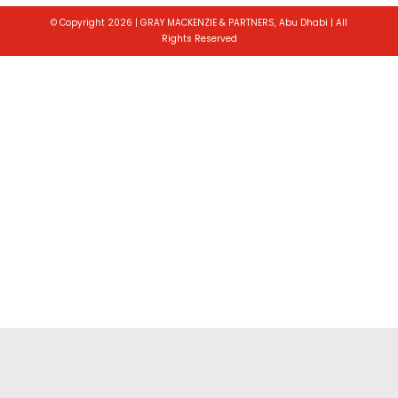
© Copyright 2026 | GRAY MACKENZIE & PARTNERS, Abu Dhabi | All
Rights Reserved
Toggle
Sliding
Bar
Area