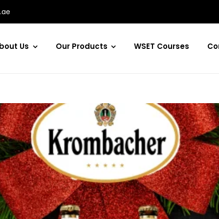
.ae
bout Us
Our Products
WSET Courses
Co