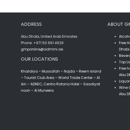
ADDRESS
ABOUT G
Abu Dhabi, United Arab Emirates
Alcoho
‎Phone: +971 50 661 4629
Free H
gmponline@admmi.ae
Dhabi 
Bevera
OUR LOCATIONS
Top Li
Free h
Khalidiya – Mussafah – Najda – Reem island
Abu D
– Tourist Club Area – World Trade Center – Al
Liquor
Ain – ADNEC, Centro Rotana Hotel – Saadiyat
Wine C
noon – Al Muneera
Abu D