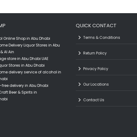
Buy beer in Abu Dhabi
MP
QUICK CONTACT
Terms & Conditions
l Online Shop in Abu Dhabi
ome Delivery Liquor Stores in Abu
& Al Ain
Return Policy
ge store in Abu Dhabi UAE
quor Stores in Abu Dhabi
Privacy Policy
ome delivery service of alcohol in
habi
Our Locations
-free delivery in Abu Dhabi
raft Beer & Spirits in
habi
Contact Us