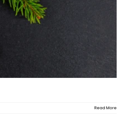
Read More