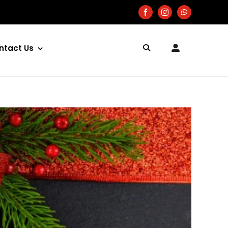
ntact Us