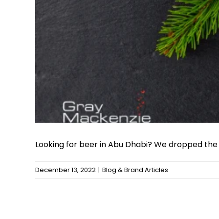
Looking for beer in Abu Dhabi? We dropped the [.
December 13, 2022
|
Blog & Brand Articles