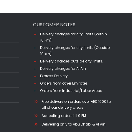
CUSTOMER NOTES
Delivery charges for city limits (Within
10 km)
Delivery charges for city limits (Outside
10 km)
Delivery charges outside city limits.
Delivery charges for Al Ain
Express Delivery
Orders from other Emirates
Orders from Industrial/Labor Areas
Free delivery on orders over AED 1000 to
all of our delivery areas.
Accepting orders till 9 PM.
Delivering only to Abu Dhabi & Al Ain.