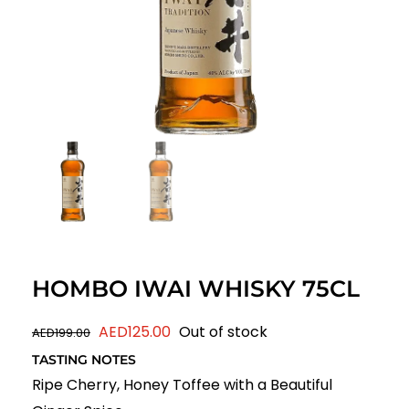
HOMBO IWAI WHISKY 75CL
Original
Current
AED
125.00
Out of stock
AED
199.00
price
price
TASTING NOTES
was:
is:
Ripe Cherry, Honey Toffee with a Beautiful